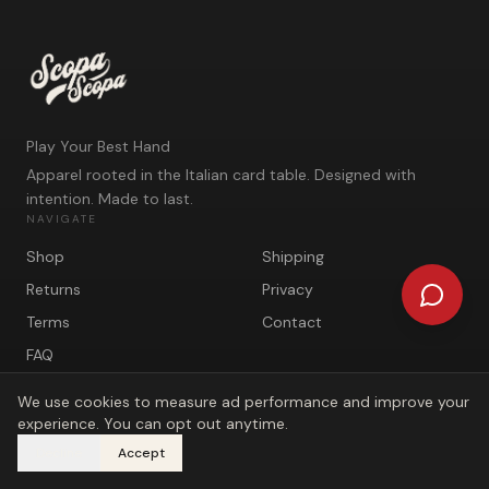
Play Your Best Hand
Apparel rooted in the Italian card table. Designed with
intention. Made to last.
NAVIGATE
Shop
Shipping
Returns
Privacy
Terms
Contact
FAQ
We use cookies to measure ad performance and improve your
experience. You can opt out anytime.
Decline
Accept
©
2026
Scopa Scopa. Play Your Best Hand.