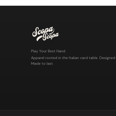
Play Your Best Hand
Apparel rooted in the Italian card table. Designed 
Made to last.