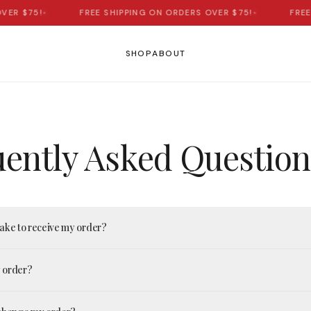
VER $75!
•
FREE SHIPPING ON ORDERS OVER $75!
•
FREE
SHOP
ABOUT
ently Asked Question
take to receive my order?
y order?