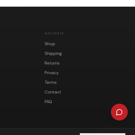
NAVIGATE
Shop
Shipping
Returns
Privacy
Terms
Contact
FAQ