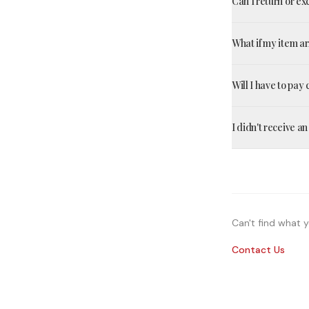
Can I return or e
What if my item 
Will I have to pay
I didn't receive a
Can't find what y
Contact Us