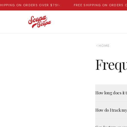
HIPPING ON ORDERS OVER $75!
•
FREE SHIPPING ON ORDERS O
HOME
Frequ
How long does it 
How do I track m