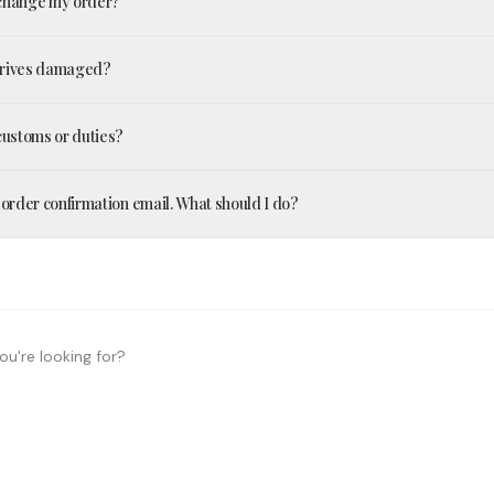
xchange my order?
arrives damaged?
 customs or duties?
n order confirmation email. What should I do?
ou're looking for?