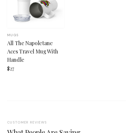
MUGS
All The Napoletane
Aces Travel Mug With
Handle
$27
CUSTOMER REVIEWS
What People Are Saying