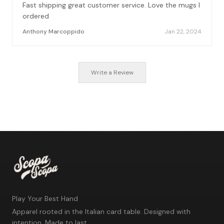
Fast shipping great customer service. Love the mugs I
ordered
Anthony Marcoppido
Jan 22, 2024
Write a Review
Play Your Best Hand
Apparel rooted in the Italian card table. Designed with
intention. Made to last.