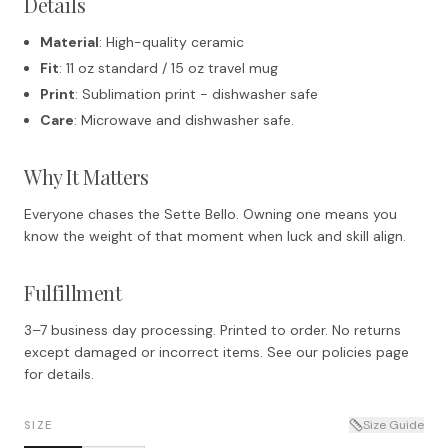
Details
Material
: High-quality ceramic
Fit
: 11 oz standard / 15 oz travel mug
Print
: Sublimation print - dishwasher safe
Care
: Microwave and dishwasher safe.
Why It Matters
Everyone chases the Sette Bello. Owning one means you
know the weight of that moment when luck and skill align.
Fulfillment
3–7 business day processing. Printed to order. No returns
except damaged or incorrect items. See our policies page
for details.
Size Guide
SIZE