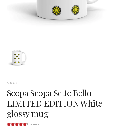
MUGS
Scopa Scopa Sette Bello
LIMITED EDITION White
glossy mug
1
review