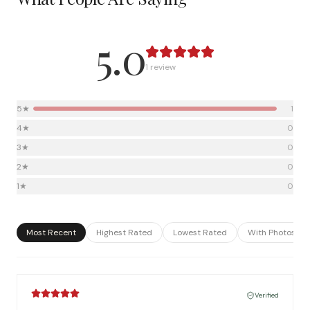
5.0
1
review
5
★
1
4
★
0
3
★
0
2
★
0
1
★
0
Most Recent
Highest Rated
Lowest Rated
With Photos
Verified