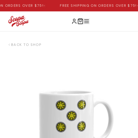
N ORDERS OVER $75!
•
FREE SHIPPING ON ORDERS OVER $75!
•
BACK TO SHOP