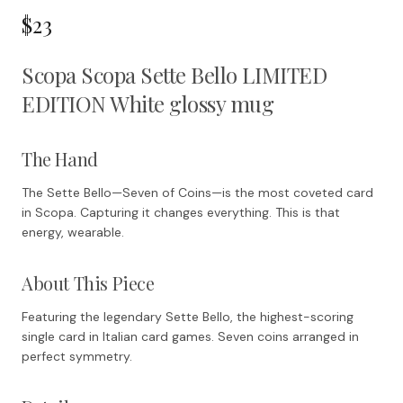
$23
Scopa Scopa Sette Bello LIMITED
EDITION White glossy mug
The Hand
The Sette Bello—Seven of Coins—is the most coveted card
in Scopa. Capturing it changes everything. This is that
energy, wearable.
About This Piece
Featuring the legendary Sette Bello, the highest-scoring
single card in Italian card games. Seven coins arranged in
perfect symmetry.