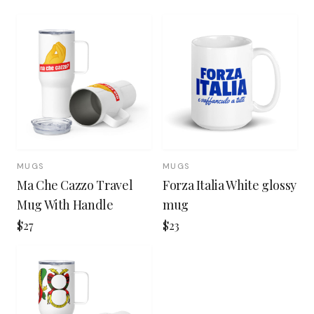
MUGS
MUGS
Ma Che Cazzo Travel
Forza Italia White glossy
Mug With Handle
mug
$27
$23