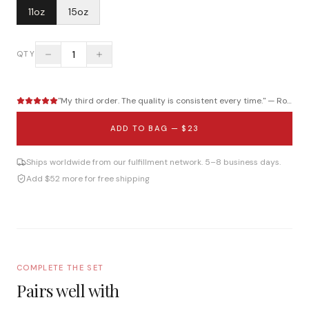
11oz
15oz
1
QTY
"
My third order. The quality is consistent every time.
" —
Roberto B.
ADD TO BAG —
$23
Ships worldwide from our fulfillment network. 5–8 business days.
Add $52 more for free shipping
COMPLETE THE SET
Pairs well with