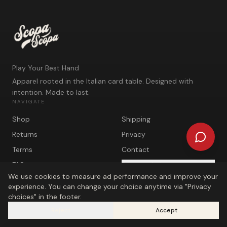
Play Your Best Hand
Apparel rooted in the Italian card table. Designed with
intention. Made to last.
NAVIGATE
Shop
Shipping
Returns
Privacy
Terms
Contact
FAQ
Privacy choices
We use cookies to measure ad performance and improve your
experience. You can change your choice anytime via "Privacy
choices" in the footer.
Reject
Accept
©
2026
Scopa Scopa. Play Your Best Hand.