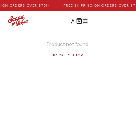
G ON ORDERS OVER $75!
•
FREE SHIPPING ON ORDERS OVER $7
Product not found.
BACK TO SHOP