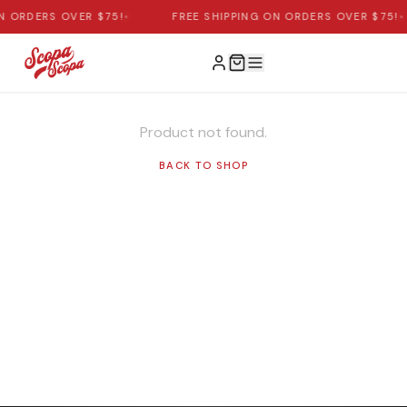
N ORDERS OVER $75!
•
FREE SHIPPING ON ORDERS OVER $75!
•
Product not found.
BACK TO SHOP