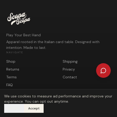
Play Your Best Hand
Apparel rooted in the Italian card table. Designed with
intention. Made to last.
NAVIGATE
Shop
Shipping
Returns
Privacy
Terms
Contact
FAQ
We use cookies to measure ad performance and improve your
experience. You can opt out anytime.
Decline
Accept
©
2026
Scopa Scopa. Play Your Best Hand.