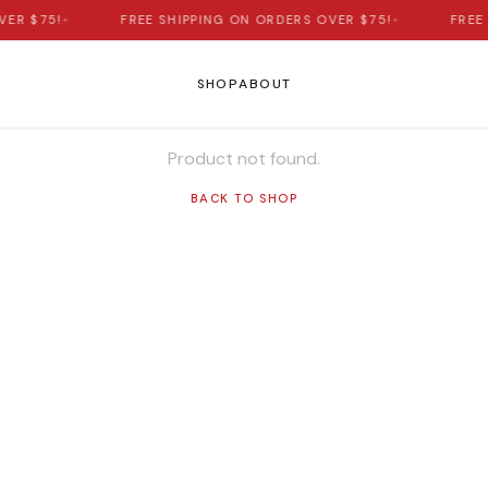
ER $75!
•
FREE SHIPPING ON ORDERS OVER $75!
•
FREE 
SHOP
ABOUT
Product not found.
BACK TO SHOP