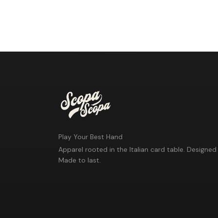
Play Your Best Hand
Apparel rooted in the Italian card table. Designed 
Made to last.