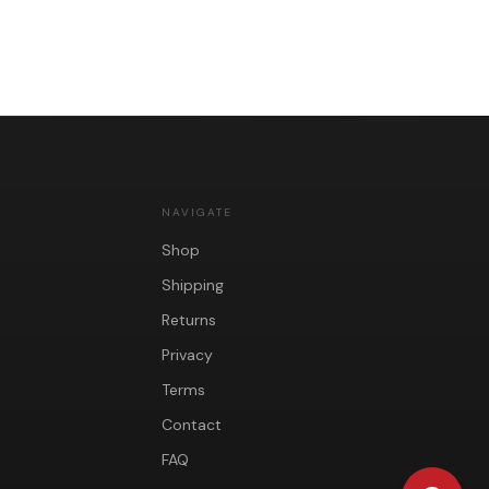
NAVIGATE
Shop
Shipping
Returns
Privacy
Terms
Contact
FAQ