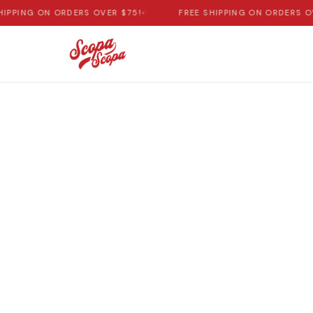
HIPPING ON ORDERS OVER $75!
•
FREE SHIPPING ON ORDERS OV