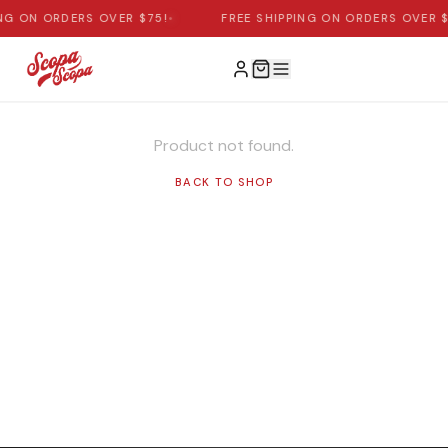
ING ON ORDERS OVER $75!
•
FREE SHIPPING ON ORDERS OVER $
Product not found.
BACK TO SHOP