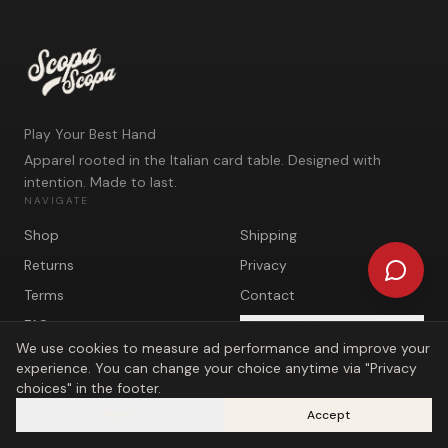
Play Your Best Hand
Apparel rooted in the Italian card table. Designed with
intention. Made to last.
NAVIGATE
Shop
Shipping
Returns
Privacy
Terms
Contact
FAQ
Privacy choices
We use cookies to measure ad performance and improve your
experience. You can change your choice anytime via "Privacy
choices" in the footer.
Reject
Accept
©
2026
Scopa Scopa. Play Your Best Hand.