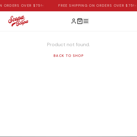
ON ORDERS OVER $75!
•
FREE SHIPPING ON ORDERS OVER $75!
•
Product not found.
BACK TO SHOP