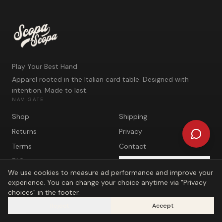
Play Your Best Hand
Apparel rooted in the Italian card table. Designed with
intention. Made to last.
NAVIGATE
Shop
Shipping
Returns
Privacy
Terms
Contact
FAQ
Privacy choices
We use cookies to measure ad performance and improve your
experience. You can change your choice anytime via "Privacy
choices" in the footer.
Reject
Accept
©
2026
Scopa Scopa. Play Your Best Hand.