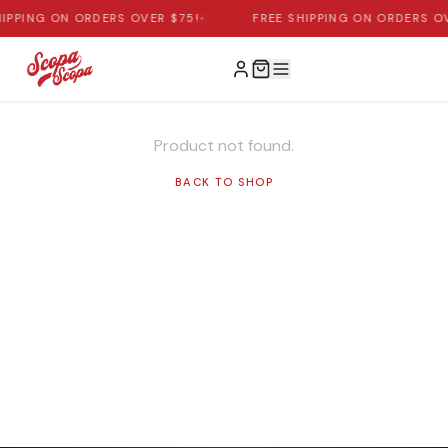
HIPPING ON ORDERS OVER $75!
•
FREE SHIPPING ON ORDERS OV
Product not found.
BACK TO SHOP