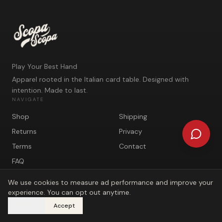
Play Your Best Hand
Apparel rooted in the Italian card table. Designed with
intention. Made to last.
NAVIGATE
Shop
Shipping
Returns
Privacy
Terms
Contact
FAQ
We use cookies to measure ad performance and improve your
experience. You can opt out anytime.
Decline
Accept
©
2026
Scopa Scopa. Play Your Best Hand.