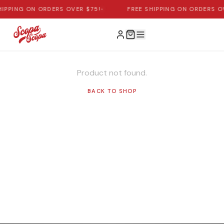
HIPPING ON ORDERS OVER $75!
•
FREE SHIPPING ON ORDERS O
Product not found.
BACK TO SHOP