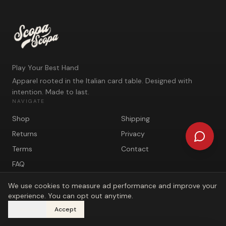
Play Your Best Hand
Apparel rooted in the Italian card table. Designed with
intention. Made to last.
NAVIGATE
Shop
Shipping
Returns
Privacy
Terms
Contact
FAQ
We use cookies to measure ad performance and improve your
experience. You can opt out anytime.
Decline
Accept
©
2026
Scopa Scopa. Play Your Best Hand.