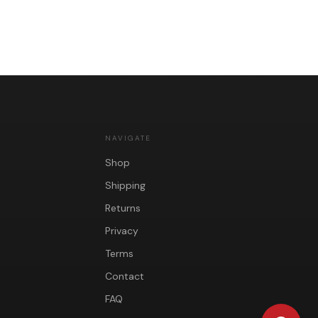
NAVIGATE
Shop
Shipping
Returns
Privacy
Terms
Contact
FAQ