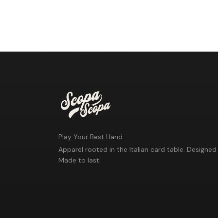
Play Your Best Hand
Apparel rooted in the Italian card table. Designed 
Made to last.