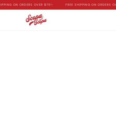
IPPING ON ORDERS OVER $75!
•
FREE SHIPPING ON ORDERS OV