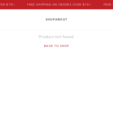
ER $75!
•
FREE SHIPPING ON ORDERS OVER $75!
•
FREE 
SHOP
ABOUT
Product not found.
BACK TO SHOP