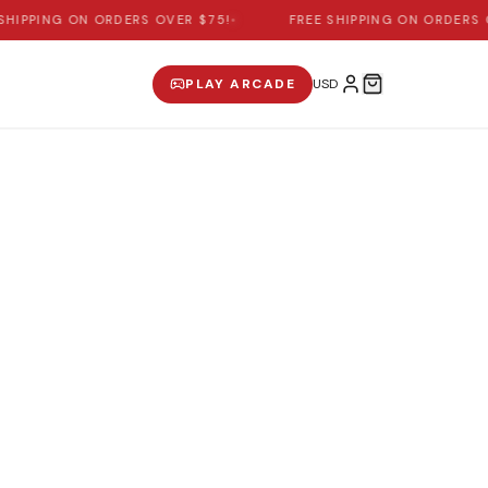
SHIPPING ON ORDERS OVER $75!
•
FREE SHIPPING ON ORDERS 
PLAY ARCADE