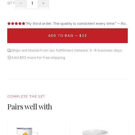
1
QTY
"
My third order. The quality is consistent every time.
" —
Roberto B.
ADD TO BAG —
$23
Ships worldwide from our fulfillment network. 5–8 business days.
Add $52 more for free shipping
COMPLETE THE SET
Pairs well with