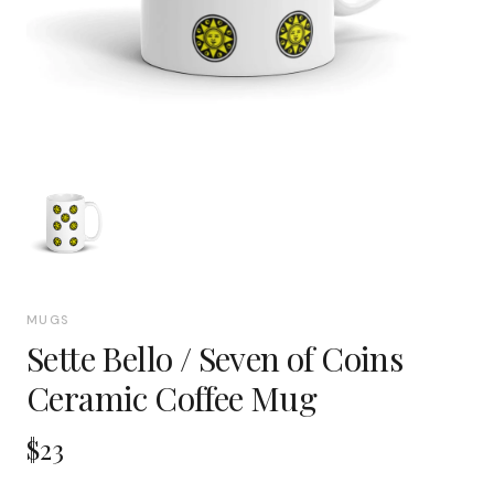
MUGS
Sette Bello / Seven of Coins
Ceramic Coffee Mug
$23