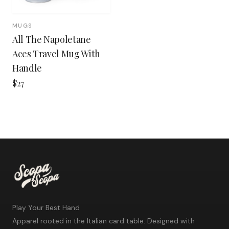
MUGS
All The Napoletane
Aces Travel Mug With
Handle
$27
Play Your Best Hand
Apparel rooted in the Italian card table. Designed with