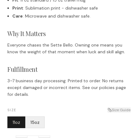
Print
: Sublimation print - dishwasher safe
Care
: Microwave and dishwasher safe.
Why It Matters
Everyone chases the Sette Bello. Owning one means you
know the weight of that moment when luck and skill align.
Fulfillment
3–7 business day processing. Printed to order. No returns
except damaged or incorrect items. See our policies page
for details.
Size Guide
SIZE
11oz
15oz