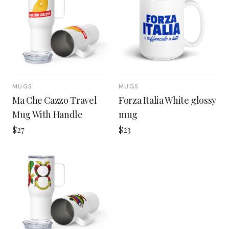
MUGS
MUGS
Ma Che Cazzo Travel
Forza Italia White glossy
Mug With Handle
mug
$27
$23