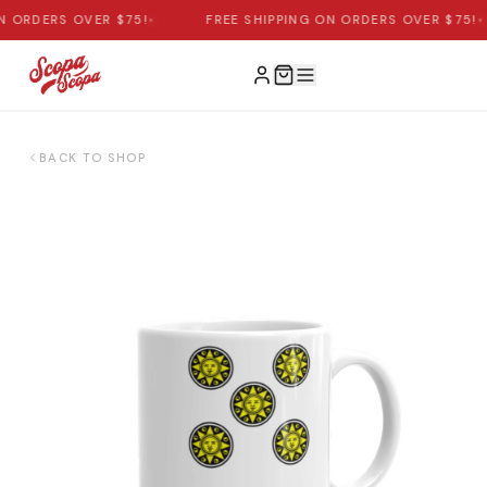
N ORDERS OVER $75!
•
FREE SHIPPING ON ORDERS OVER $75!
•
BACK TO SHOP