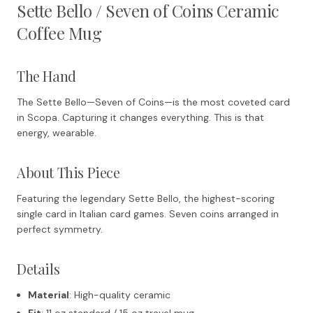
Sette Bello / Seven of Coins Ceramic
Coffee Mug
The Hand
The Sette Bello—Seven of Coins—is the most coveted card
in Scopa. Capturing it changes everything. This is that
energy, wearable.
About This Piece
Featuring the legendary Sette Bello, the highest-scoring
single card in Italian card games. Seven coins arranged in
perfect symmetry.
Details
Material
: High-quality ceramic
Fit
: 11 oz standard / 15 oz travel mug