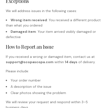
Exceptions
We will address issues in the following cases:
Wrong item received
: You received a different product
than what you ordered
Damaged item
: Your item arrived visibly damaged or
defective
How to Report an Issue
If you received a wrong or damaged item, contact us at
support@scopascopa.com
within
14 days
of delivery.
Please include:
Your order number
A description of the issue
Clear photos showing the problem
We will review your request and respond within 3–5
business days.