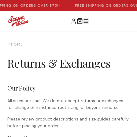
IPPING ON ORDERS OVER $75!
•
FREE SHIPPING ON ORDERS OVE
HOME
Returns & Exchanges
Our Policy
All sales are final. We do not accept returns or exchanges
for change of mind, incorrect sizing, or buyer's remorse.
Please review product descriptions and size guides carefully
before placing your order.