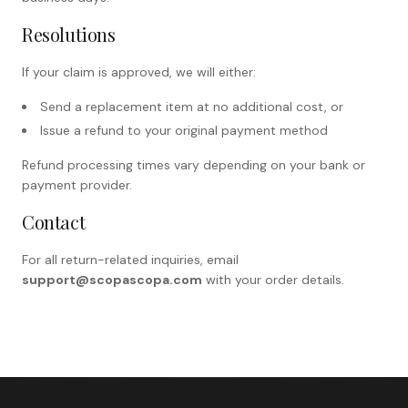
Resolutions
If your claim is approved, we will either:
Send a replacement item at no additional cost, or
Issue a refund to your original payment method
Refund processing times vary depending on your bank or
payment provider.
Contact
For all return-related inquiries, email
support@scopascopa.com
with your order details.