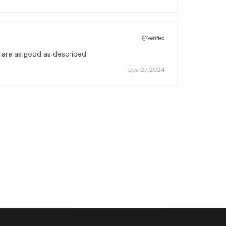
Verified
s are as good as described
Dec 27, 2024