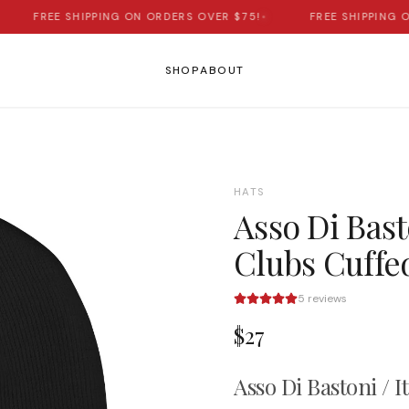
FREE SHIPPING ON ORDERS OVER $75!
•
FREE SHIPPING ON 
SHOP
ABOUT
HATS
Asso Di Bast
Clubs Cuffe
5
review
s
$27
Asso Di Bastoni / I