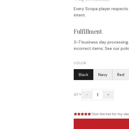
Every Scopa player respects t
intent.
Fulfillment
3–7 business day processing.
incorrect items. See our polic
COLOR
Black
Navy
Red
1
QTY
"
Got the hat for my dad