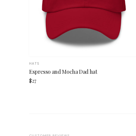
HATS
Espresso and Mocha Dad hat
$27
CUSTOMER REVIEWS