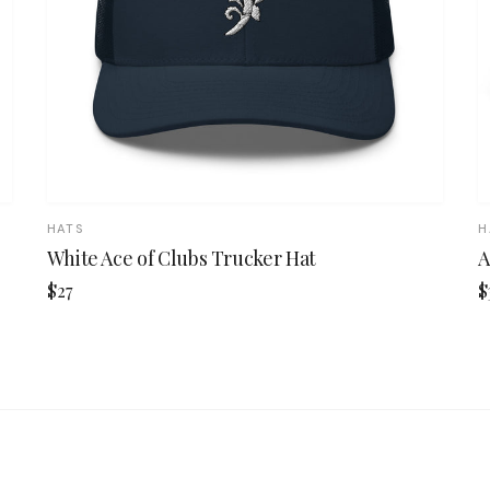
HATS
H
White Ace of Clubs Trucker Hat
A
$27
$