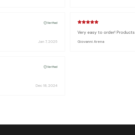
Verified
Very easy to order! Product
Jan 7, 2025
Giovanni Arena
Verified
Dec 18, 2024