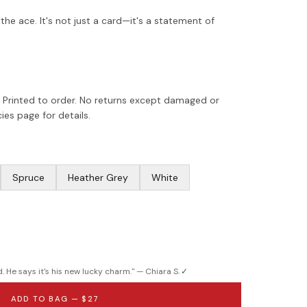
he ace. It's not just a card—it's a statement of
 Printed to order. No returns except damaged or
ies page for details.
Spruce
Heather Grey
White
. He says it's his new lucky charm.
" —
Chiara S.
✓
ADD TO BAG —
$27