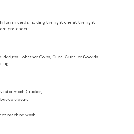
 Italian cards, holding the right one at the right
rom pretenders.
ace designs—whether Coins, Cups, Clubs, or Swords.
ning.
olyester mesh (trucker)
 buckle closure
o not machine wash.