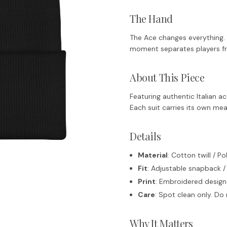
The Hand
The Ace changes everything. In
moment separates players f
About This Piece
Featuring authentic Italian 
Each suit carries its own mea
Details
Material
: Cotton twill / P
Fit
: Adjustable snapback /
Print
: Embroidered design
Care
: Spot clean only. D
Why It Matters