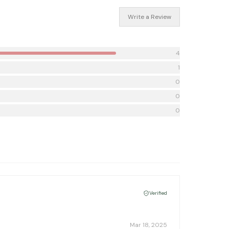
Write a Review
4
1
0
0
0
Verified
Mar 18, 2025