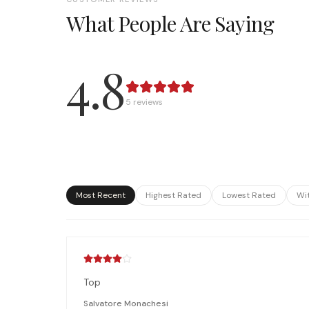
What People Are Saying
4.8
5
review
s
Most Recent
Highest Rated
Lowest Rated
Wi
Top
Salvatore Monachesi