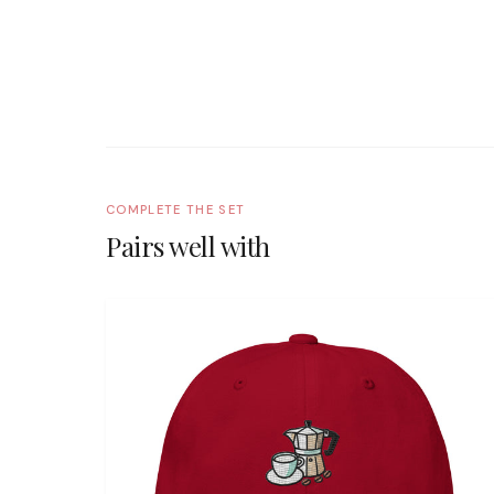
COMPLETE THE SET
Pairs well with