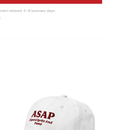
llment network. 5–8 business days.
g