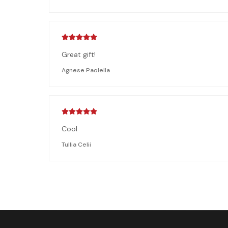
Great gift!
Agnese Paolella
Cool
Tullia Celii