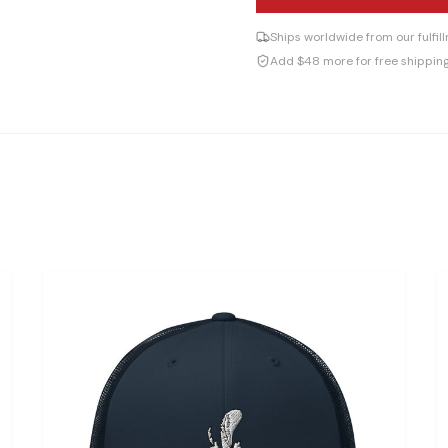
Ships worldwide from our fulfi
Add $48 more for free shippin