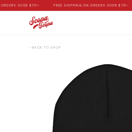
DERS OVER $75!
•
FREE SHIPPING ON ORDERS OVER $75!
•
BACK TO SHOP