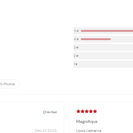
5
★
4
★
3
★
2
★
1
★
th Photos
Verified
Magnifique
Dec 27, 2025
Louis Lamarca