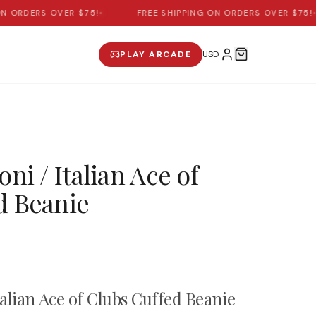
ORDERS OVER $75!
•
FREE SHIPPING ON ORDERS OVER $75!
•
PLAY ARCADE
oni / Italian Ace of
d Beanie
talian Ace of Clubs Cuffed Beanie