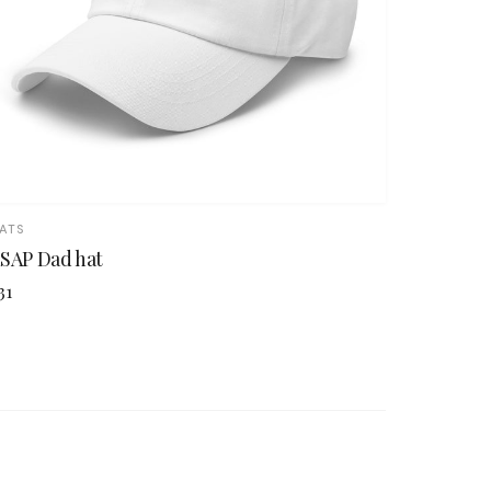
ATS
SAP Dad hat
31