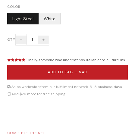
COLOR
Light Steel
White
1
QTY
"
Finally, someone who understands Italian card culture. Instant...
ADD TO BAG —
$49
Ships worldwide from our fulfillment network. 5–8 business days.
Add $26 more for free shipping
COMPLETE THE SET