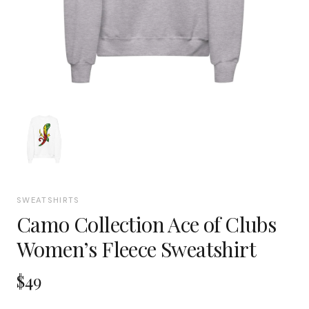
SWEATSHIRTS
Camo Collection Ace of Clubs
Women’s Fleece Sweatshirt
$49