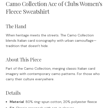
Camo Collection Ace of Clubs Women’s
Fleece Sweatshirt
The Hand
When heritage meets the streets. The Camo Collection
blends Italian card iconography with urban camouflage—
tradition that doesn't hide.
About This Piece
Part of the Camo Collection, merging classic Italian card
imagery with contemporary camo patterns. For those who
carry their culture everywhere.
Details
Material
: 80% ring-spun cotton, 20% polyester fleece
Fit
: Classic crewneck with set-in sleeves