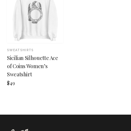
SWEATSHIRTS
Sicilian Silhouette Ace
of Coins Women’s
Sweatshirt
$49