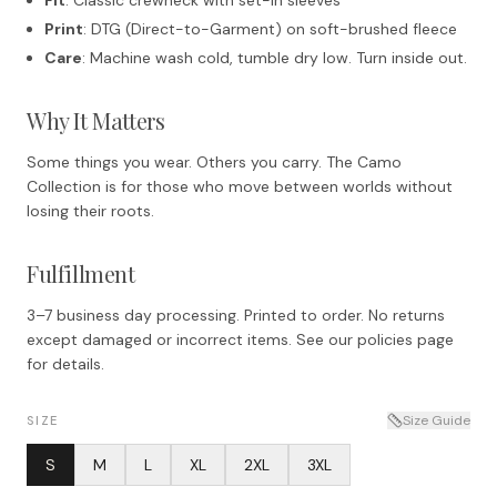
Print
: DTG (Direct-to-Garment) on soft-brushed fleece
Care
: Machine wash cold, tumble dry low. Turn inside out.
Why It Matters
Some things you wear. Others you carry. The Camo
Collection is for those who move between worlds without
losing their roots.
Fulfillment
3–7 business day processing. Printed to order. No returns
except damaged or incorrect items. See our policies page
for details.
Size Guide
SIZE
S
M
L
XL
2XL
3XL