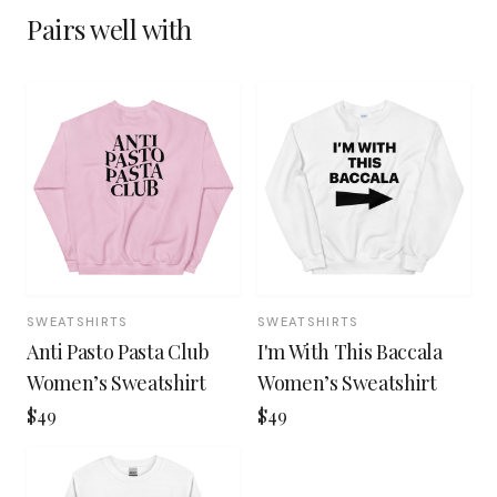
Pairs well with
SWEATSHIRTS
SWEATSHIRTS
Anti Pasto Pasta Club
I'm With This Baccala
Women’s Sweatshirt
Women’s Sweatshirt
$49
$49