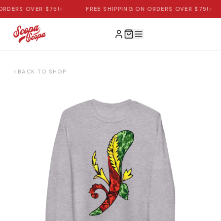
ORDERS OVER $75!
•
FREE SHIPPING ON ORDERS OVER $75!
•
BACK TO SHOP