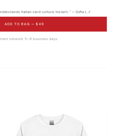
derstands Italian card culture. Instant...
" —
Sofia L.
✓
ADD TO BAG —
$49
llment network. 5–8 business days.
g