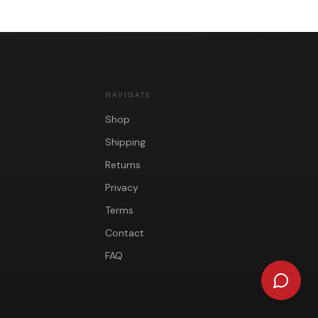
NAVIGATE
Shop
Shipping
Returns
Privacy
Terms
Contact
FAQ