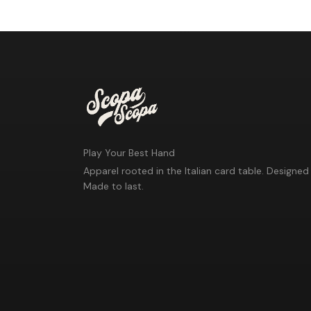
Play Your Best Hand
Apparel rooted in the Italian card table. Designed 
Made to last.