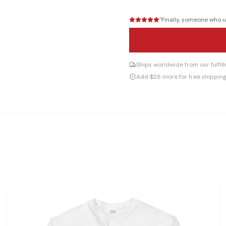
"
Finally, someone who un
Ships worldwide from our fulfi
Add $26 more for free shippin