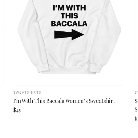
SWEATSHIRTS
S
I'm With This Baccala Women’s Sweatshirt
S
S
$49
$