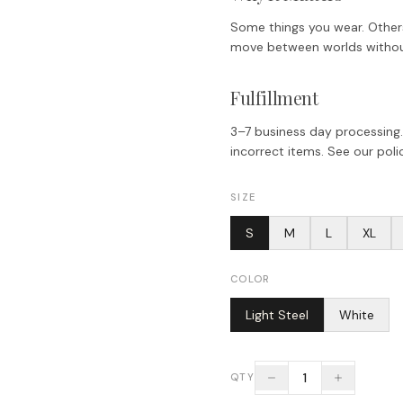
Some things you wear. Others
move between worlds without 
Fulfillment
3–7 business day processing.
incorrect items. See our polic
SIZE
S
M
L
XL
COLOR
Light Steel
White
1
QTY