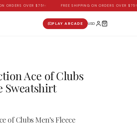
 ORDERS OVER $75!
•
FREE SHIPPING ON ORDERS OVER $75!
•
PLAY ARCADE
tion Ace of Clubs
e Sweatshirt
ce of Clubs Men’s Fleece