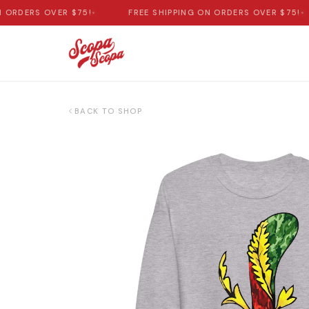
ORDERS OVER $75!
•
FREE SHIPPING ON ORDERS OVER $75!
•
BACK TO SHOP