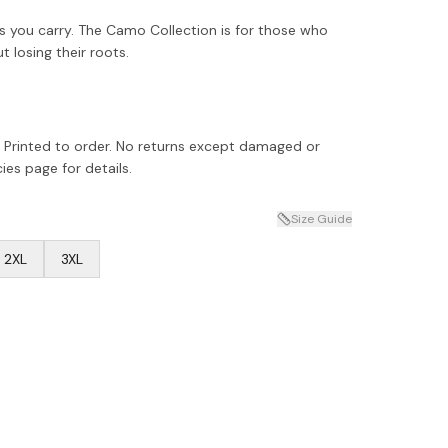
 you carry. The Camo Collection is for those who
losing their roots.
 Printed to order. No returns except damaged or
ies page for details.
Size Guide
2XL
3XL