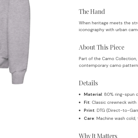
The Hand
When heritage meets the stre
iconography with urban camo
About This Piece
Part of the Camo Collection, 
contemporary camo patterns.
Details
Material
: 80% ring-spun 
Fit
: Classic crewneck with 
Print
: DTG (Direct-to-Gar
Care
: Machine wash cold, 
Why It Matters