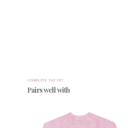
COMPLETE THE SET
Pairs well with