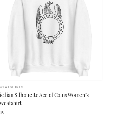
WEATSHIRTS
icilian Silhouette Ace of Coins Women’s
weatshirt
49