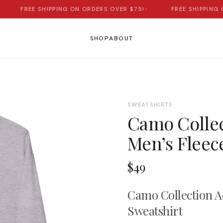
FREE SHIPPING ON ORDERS OVER $75!
•
FREE SHIPPING ON
SHOP
ABOUT
SWEATSHIRTS
Camo Collec
Men’s Fleec
$49
Camo Collection A
Sweatshirt