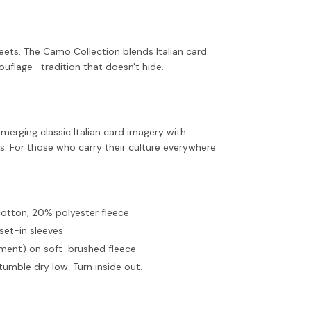
ets. The Camo Collection blends Italian card
uflage—tradition that doesn't hide.
merging classic Italian card imagery with
 For those who carry their culture everywhere.
cotton, 20% polyester fleece
set-in sleeves
ment) on soft-brushed fleece
tumble dry low. Turn inside out.