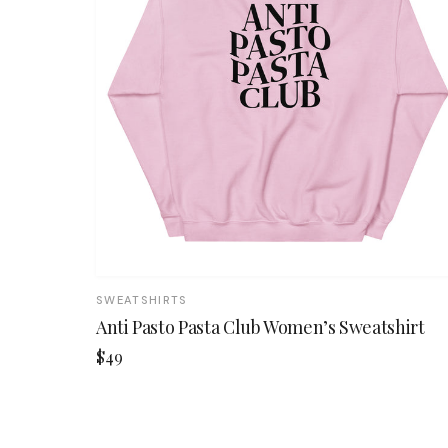
SWEATSHIRTS
Anti Pasto Pasta Club Women’s Sweatshirt
$49