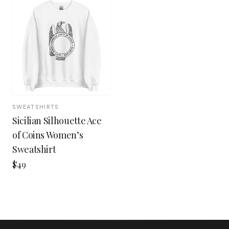
SWEATSHIRTS
Sicilian Silhouette Ace
of Coins Women’s
Sweatshirt
$49