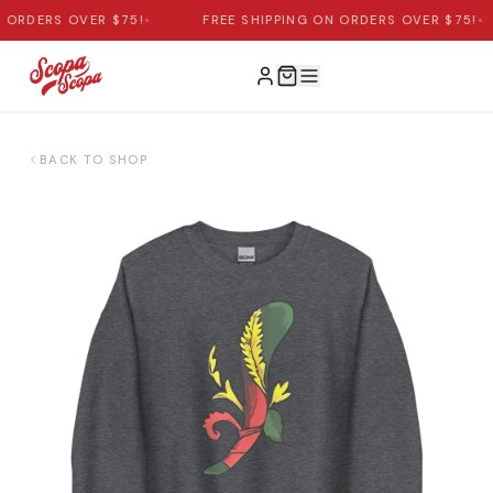
ORDERS OVER $75!
•
FREE SHIPPING ON ORDERS OVER $75!
•
BACK TO SHOP