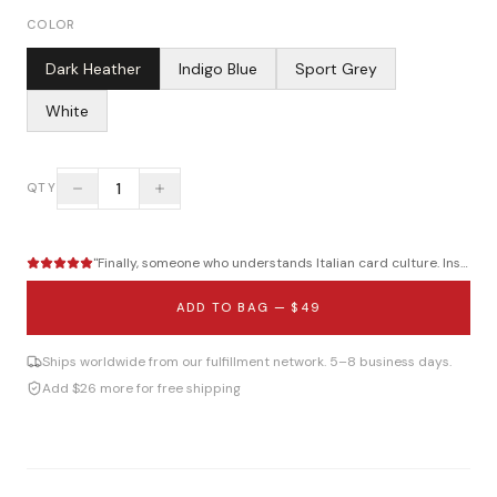
COLOR
Dark Heather
Indigo Blue
Sport Grey
White
1
QTY
"
Finally, someone who understands Italian card culture. Instant...
ADD TO BAG —
$49
Ships worldwide from our fulfillment network. 5–8 business days.
Add $26 more for free shipping