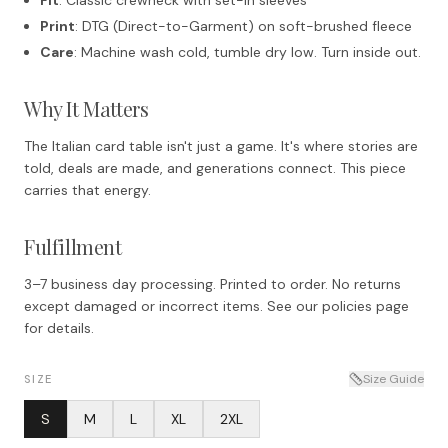
Print
: DTG (Direct-to-Garment) on soft-brushed fleece
Care
: Machine wash cold, tumble dry low. Turn inside out.
Why It Matters
The Italian card table isn't just a game. It's where stories are
told, deals are made, and generations connect. This piece
carries that energy.
Fulfillment
3–7 business day processing. Printed to order. No returns
except damaged or incorrect items. See our policies page
for details.
Size Guide
SIZE
S
M
L
XL
2XL