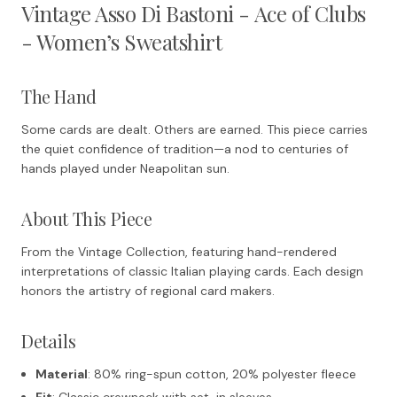
Vintage Asso Di Bastoni - Ace of Clubs
- Women’s Sweatshirt
The Hand
Some cards are dealt. Others are earned. This piece carries
the quiet confidence of tradition—a nod to centuries of
hands played under Neapolitan sun.
About This Piece
From the Vintage Collection, featuring hand-rendered
interpretations of classic Italian playing cards. Each design
honors the artistry of regional card makers.
Details
Material
: 80% ring-spun cotton, 20% polyester fleece
Fit
: Classic crewneck with set-in sleeves