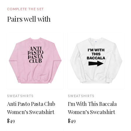
COMPLETE THE SET
Pairs well with
SWEATSHIRTS
SWEATSHIRTS
Anti Pasto Pasta Club
I'm With This Baccala
Women’s Sweatshirt
Women’s Sweatshirt
$49
$49