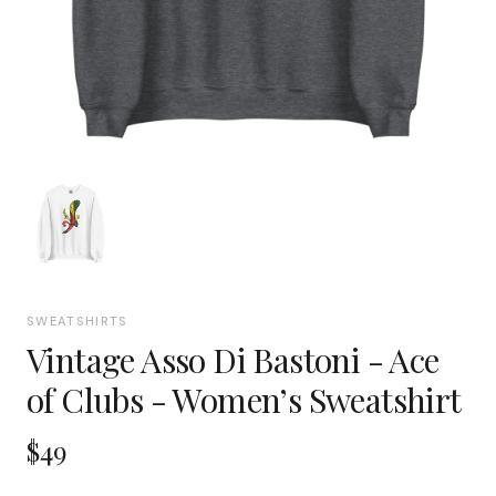
SWEATSHIRTS
Vintage Asso Di Bastoni - Ace
of Clubs - Women’s Sweatshirt
$49