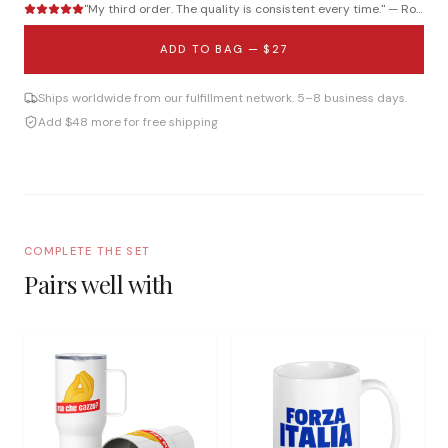
"
My third order. The quality is consistent every time.
" —
Roberto B.
ADD TO BAG —
$27
Ships worldwide from our fulfillment network. 5–8 business days.
Add $48 more for free shipping
COMPLETE THE SET
Pairs well with