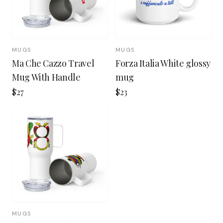
MUGS
MUGS
Ma Che Cazzo Travel
Forza Italia White glossy
Mug With Handle
mug
$27
$23
MUGS