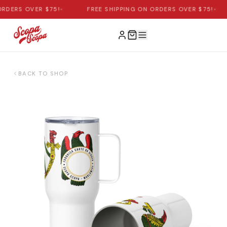
RDERS OVER $75!
•
FREE SHIPPING ON ORDERS OVER $75!
•
BACK TO SHOP