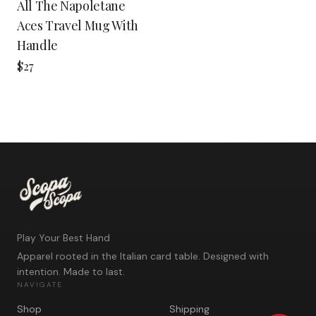
All The Napoletane
Aces Travel Mug With
Handle
$27
Play Your Best Hand
Apparel rooted in the Italian card table. Designed with
intention. Made to last.
NAVIGATE
Shop
Shipping