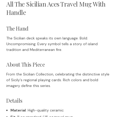
All The Sicilian Aces Travel Mug With
Handle
The Hand
The Sicilian deck speaks its own language. Bold.
Uncompromising. Every symbol tells a story of island
tradition and Mediterranean fire.
About This Piece
From the Sicilian Collection, celebrating the distinctive style
of Sicily's regional playing cards. Rich colors and bold
imagery define this series.
Details
Material
: High-quality ceramic
Fit
: 11 oz standard / 15 oz travel mug