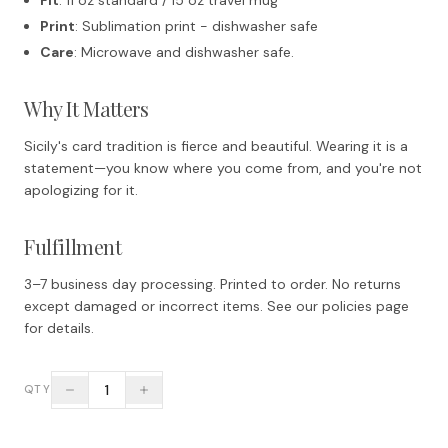
Print
: Sublimation print - dishwasher safe
Care
: Microwave and dishwasher safe.
Why It Matters
Sicily's card tradition is fierce and beautiful. Wearing it is a
statement—you know where you come from, and you're not
apologizing for it.
Fulfillment
3–7 business day processing. Printed to order. No returns
except damaged or incorrect items. See our policies page
for details.
1
QTY