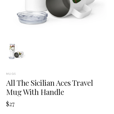
MUGS
All The Sicilian Aces Travel
Mug With Handle
$27