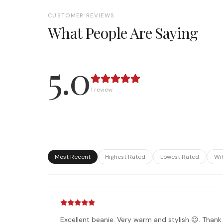
CUSTOMER REVIEWS
What People Are Saying
5.0
1
review
Most Recent
Highest Rated
Lowest Rated
Wi
Excellent beanie. Very warm and stylish 😉. Thank