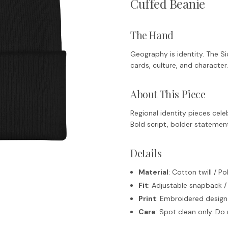
Cuffed Beanie
The Hand
Geography is identity. The Sic
cards, culture, and character.
About This Piece
Regional identity pieces celeb
Bold script, bolder statemen
Details
Material
: Cotton twill / P
Fit
: Adjustable snapback /
Print
: Embroidered design
Care
: Spot clean only. D