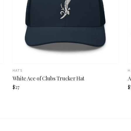
HATS
H
White Ace of Clubs Trucker Hat
A
$27
$