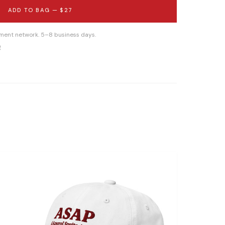
ADD TO BAG —
$27
llment network. 5–8 business days.
g