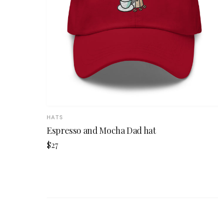
HATS
Espresso and Mocha Dad hat
$27