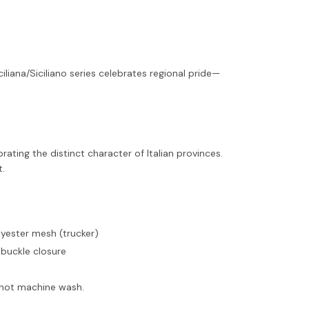
iliana/Siciliano series celebrates regional pride—
rating the distinct character of Italian provinces.
t.
olyester mesh (trucker)
 buckle closure
o not machine wash.