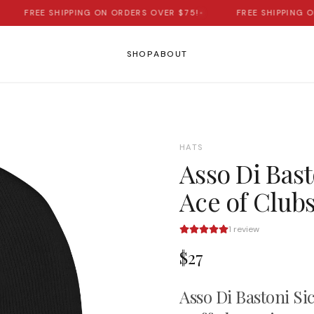
FREE SHIPPING ON ORDERS OVER $75!
•
FREE SHIPPING ON 
SHOP
ABOUT
HATS
Asso Di Basto
Ace of Club
1
review
$27
Asso Di Bastoni Sic