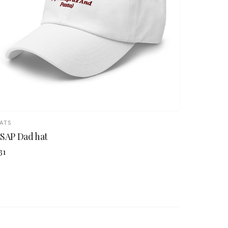
ATS
SAP Dad hat
31