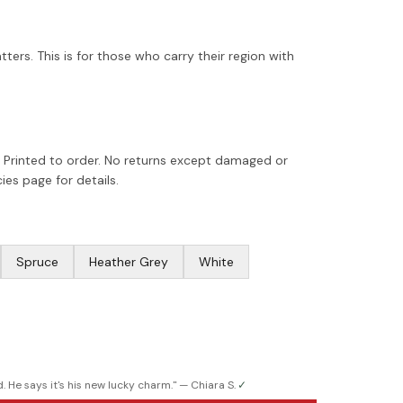
tters. This is for those who carry their region with
 Printed to order. No returns except damaged or
ies page for details.
Spruce
Heather Grey
White
. He says it's his new lucky charm.
" —
Chiara S.
✓