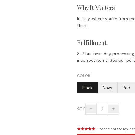
Why It Matters
In Italy, where you're from ma
them.
Fulfillment
3–7 business day processing.
incorrect items. See our polic
COLOR
Black
Navy
Red
1
QTY
"
Got the hat for my dad