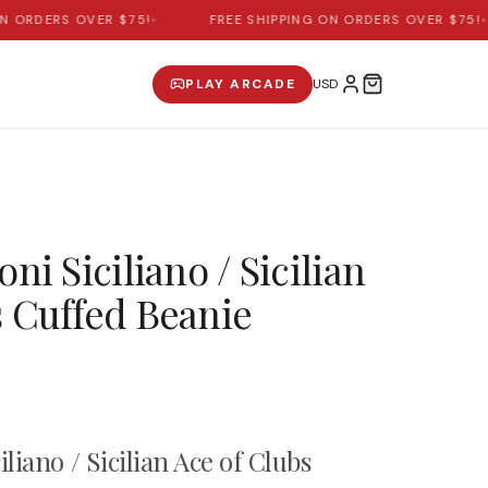
ORDERS OVER $75!
•
FREE SHIPPING ON ORDERS OVER $75!
•
PLAY ARCADE
ni Siciliano / Sicilian
s Cuffed Beanie
iliano / Sicilian Ace of Clubs