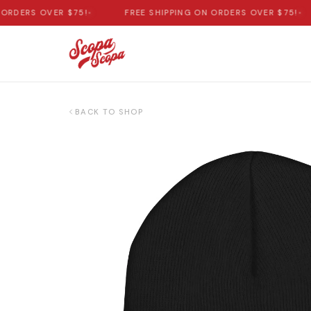
DERS OVER $75!
•
FREE SHIPPING ON ORDERS OVER $75!
•
BACK TO SHOP