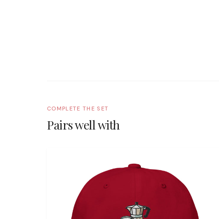
COMPLETE THE SET
Pairs well with