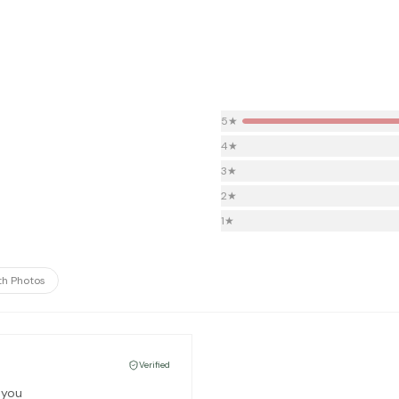
5
★
4
★
3
★
2
★
1
★
th Photos
Verified
 you