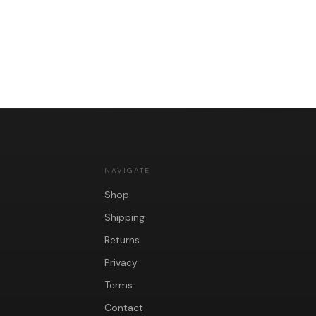
NAVIGATE
Shop
Shipping
Returns
Privacy
Terms
Contact