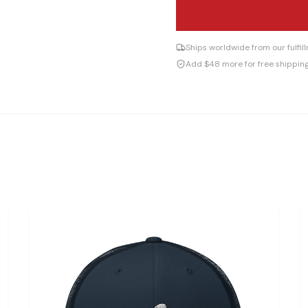
Ships worldwide from our fulfi
Add $48 more for free shippin