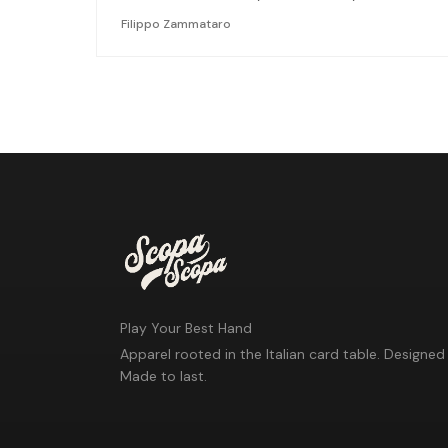
Filippo Zammataro
Play Your Best Hand
Apparel rooted in the Italian card table. Designed 
Made to last.