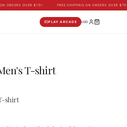
N ORDERS OVER $75!
•
FREE SHIPPING ON ORDERS OVER $75!
•
PLAY ARCADE
 Men's T-shirt
T-shirt