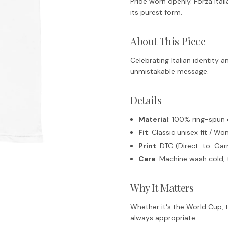
Pride worn openly. Forza Italia 
its purest form.
About This Piece
Celebrating Italian identity 
unmistakable message.
Details
Material
: 100% ring-spun
Fit
: Classic unisex fit / Wo
Print
: DTG (Direct-to-Garm
Care
: Machine wash cold, 
Why It Matters
Whether it's the World Cup, t
always appropriate.