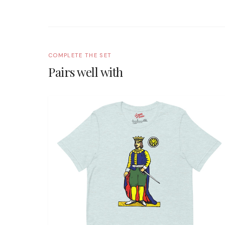
COMPLETE THE SET
Pairs well with