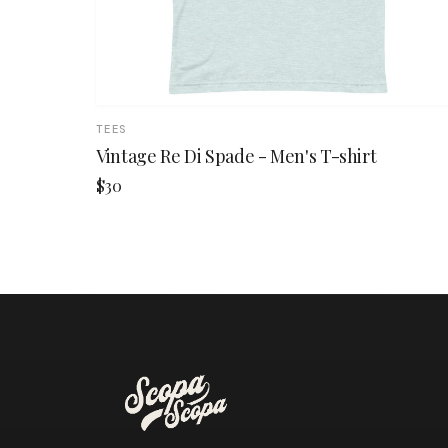
TEES
Vintage Re Di Spade - Men's T-shirt
$30