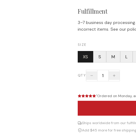
Fulfillment
3–7 business day processing.
incorrect items. See our polic
SIZE
XS
S
M
L
1
QTY
"
Ordered on Monday, arr
Ships worldwide from our fulfi
Add $45 more for free shippin