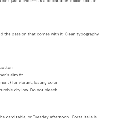
isn't just a cheer—it's a declaration. Italian spirit in
and the passion that comes with it. Clean typography,
 cotton
men's slim fit
ent) for vibrant, lasting color
tumble dry low. Do not bleach.
he card table, or Tuesday afternoon—Forza Italia is