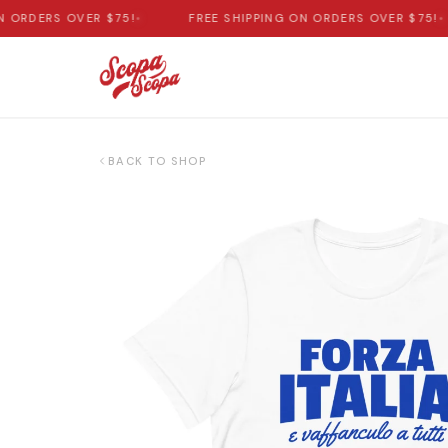
ORDERS OVER $75!
•
FREE SHIPPING ON ORDERS OVER $75!
•
BACK TO SHOP