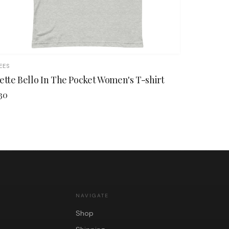
EES
ette Bello In The Pocket Women's T-shirt
30
NAVIGATE
Shop