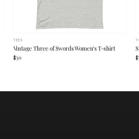
TEES
T
Vintage Three of Swords Women's T-shirt
S
$30
$