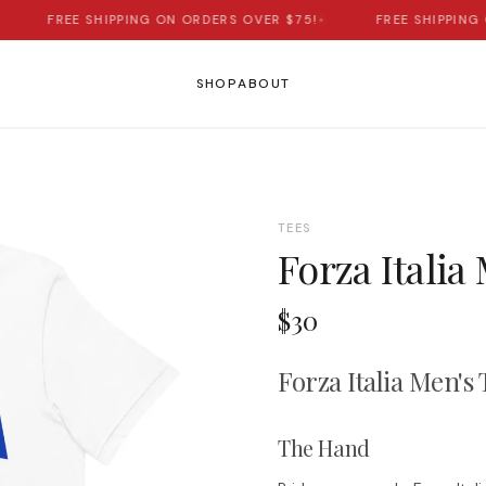
FREE SHIPPING ON ORDERS OVER $75!
•
FREE SHIPPING O
SHOP
ABOUT
TEES
Forza Italia
$30
Forza Italia Men's 
The Hand