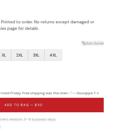
 Printed to order. No returns except damaged or
ies page for details.
Size Guide
XL
2XL
3XL
4XL
ived Friday. Free shipping was the cherr...
" —
Giuseppe T.
✓
ADD TO BAG —
$30
llment network. 5–8 business days.
g