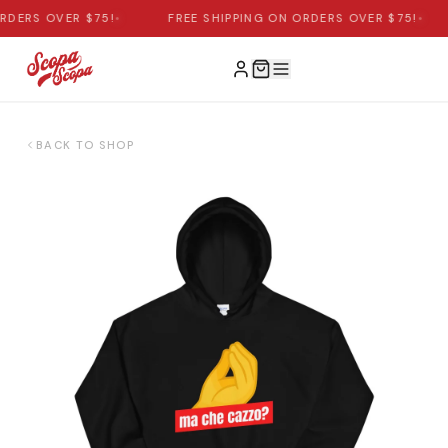
RDERS OVER $75!
•
FREE SHIPPING ON ORDERS OVER $75!
•
BACK TO SHOP