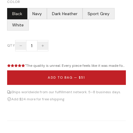
COLOR
Black
Navy
Dark Heather
Sport Grey
White
1
QTY
"
The quality is unreal. Every piece feels like it was made for me.
"
ADD TO BAG —
$51
Ships worldwide from our fulfillment network. 5–8 business days.
Add $24 more for free shipping