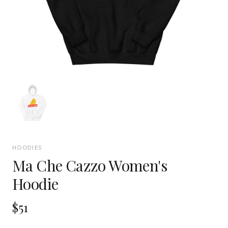
HOODIES
Ma Che Cazzo Women's
Hoodie
$51