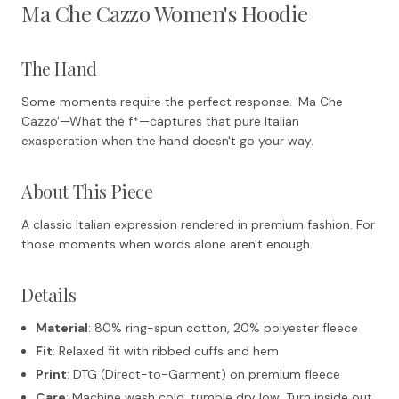
Ma Che Cazzo Women's Hoodie
The Hand
Some moments require the perfect response. 'Ma Che
Cazzo'—What the f
*—captures that pure Italian
exasperation when the hand doesn't go your way.
About This Piece
A classic Italian expression rendered in premium fashion. For
those moments when words alone aren't enough.
Details
Material
: 80% ring-spun cotton, 20% polyester fleece
Fit
: Relaxed fit with ribbed cuffs and hem
Print
: DTG (Direct-to-Garment) on premium fleece
Care
: Machine wash cold, tumble dry low. Turn inside out