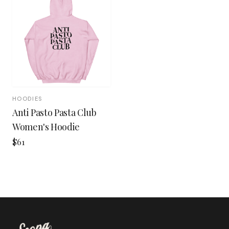
HOODIES
Anti Pasto Pasta Club
Women's Hoodie
$61