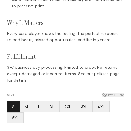
to preserve print.
Why It Matters
Every card player knows the feeling. The perfect response
to bad beats, missed opportunities, and life in general.
Fulfillment
3–7 business day processing. Printed to order. No returns
except damaged or incorrect items. See our policies page
for details.
Size Guide
SIZE
S
M
L
XL
2XL
3XL
4XL
5XL