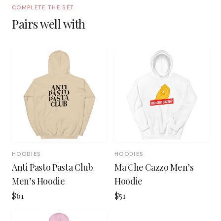
COMPLETE THE SET
Pairs well with
HOODIES
HOODIES
Anti Pasto Pasta Club
Ma Che Cazzo Men’s
Men’s Hoodie
Hoodie
$61
$51