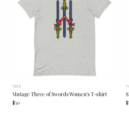
TEES
T
Vintage Three of Swords Women's T-shirt
S
$30
$