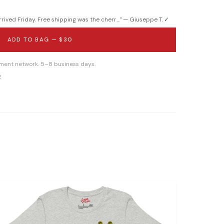
ived Friday. Free shipping was the cherr...
" —
Giuseppe T.
✓
ADD TO BAG —
$30
llment network. 5–8 business days.
g