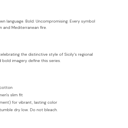
 own language. Bold. Uncompromising. Every symbol
ion and Mediterranean fire.
elebrating the distinctive style of Sicily's regional
d bold imagery define this series.
 cotton
men's slim fit
ent) for vibrant, lasting color
tumble dry low. Do not bleach.