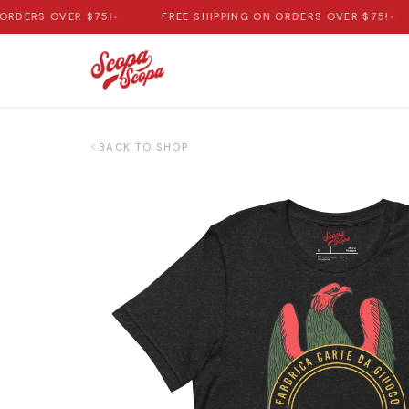
DERS OVER $75!
•
FREE SHIPPING ON ORDERS OVER $75!
•
BACK TO SHOP