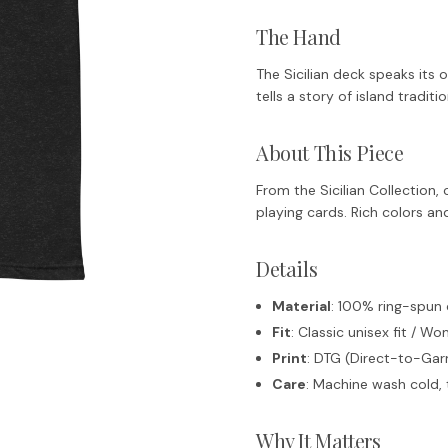
The Hand
The Sicilian deck speaks its
tells a story of island tradit
About This Piece
From the Sicilian Collection, c
playing cards. Rich colors an
Details
Material
: 100% ring-spun
Fit
: Classic unisex fit / Wo
Print
: DTG (Direct-to-Garm
Care
: Machine wash cold, 
Why It Matters