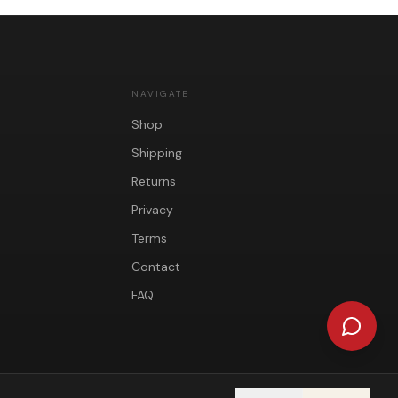
NAVIGATE
Shop
Shipping
Returns
Privacy
Terms
Contact
FAQ