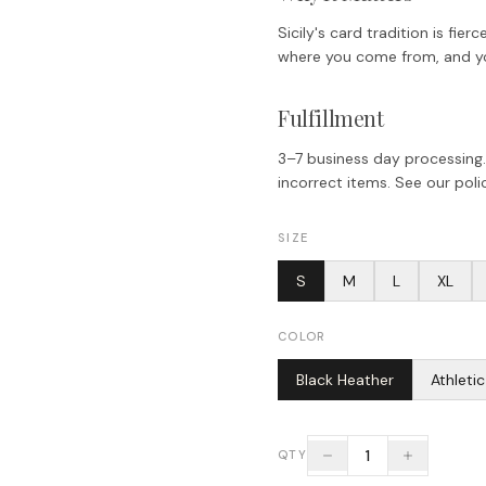
Sicily's card tradition is fi
where you come from, and you
Fulfillment
3–7 business day processing.
incorrect items. See our polic
SIZE
S
M
L
XL
COLOR
Black Heather
Athleti
1
QTY