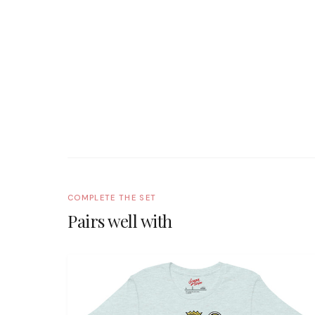
COMPLETE THE SET
Pairs well with