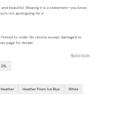
erce and beautiful. Wearing it is a statement—you know
're not apologizing for it.
 Printed to order. No returns except damaged or
ies page for details.
Size Guide
2XL
c Heather
Heather Prism Ice Blue
White