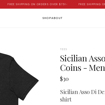
FREE SHIPPING ON ORDERS OVER $75!
•
FREE SHIPPING ON 
SHOP
ABOUT
TEES
Sicilian Ass
Coins - Men'
$30
Sicilian Asso Di D
shirt