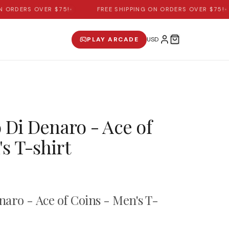
ORDERS OVER $75!
•
FREE SHIPPING ON ORDERS OVER $75!
•
PLAY ARCADE
o Di Denaro - Ace of
s T-shirt
enaro - Ace of Coins - Men's T-