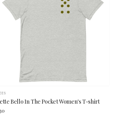
EES
ette Bello In The Pocket Women's T-shirt
30