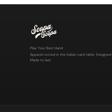
Play Your Best Hand
Apparel rooted in the Italian card table. Designed 
Made to last.