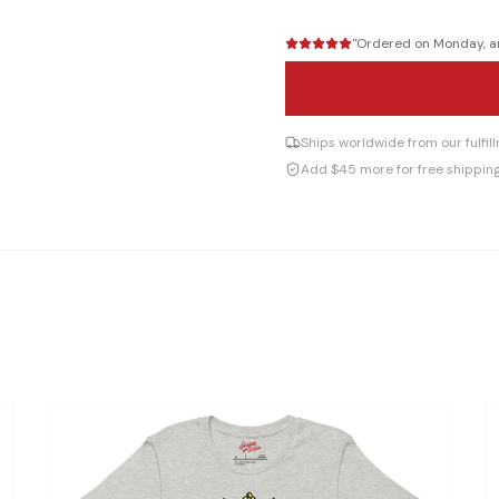
"
Ordered on Monday, arr
Ships worldwide from our fulfi
Add $45 more for free shippin