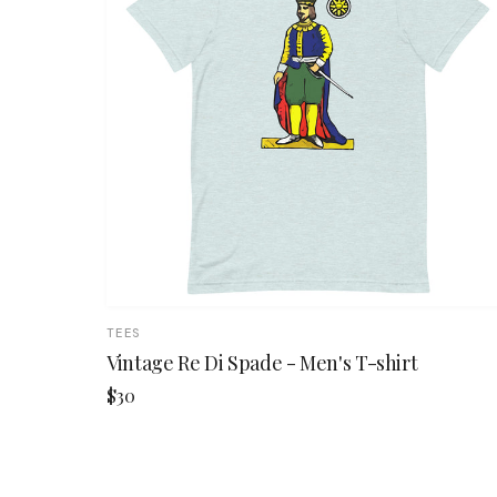
TEES
Vintage Re Di Spade - Men's T-shirt
$30