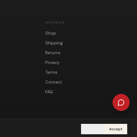
NAVIGATE
Shop
Shipping
Returns
Privacy
Terms
Contact
FAQ
Decline
Accept