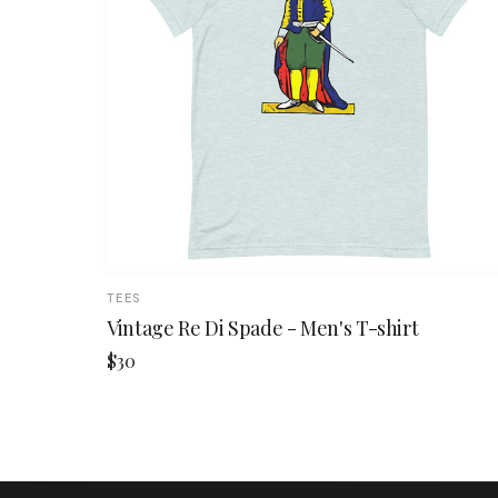
TEES
Vintage Re Di Spade - Men's T-shirt
$30