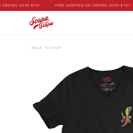
RDERS OVER $75!
•
FREE SHIPPING ON ORDERS OVER $75!
•
BACK TO SHOP