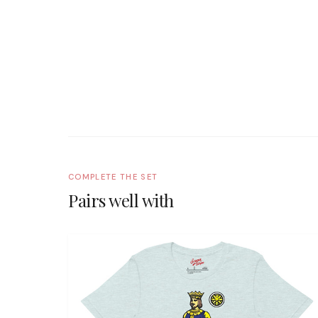
COMPLETE THE SET
Pairs well with