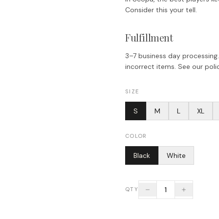
Consider this your tell.
Fulfillment
3–7 business day processing.
incorrect items. See our polic
SIZE
S
M
L
XL
COLOR
Black
White
1
QTY