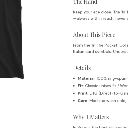
The Hand
Keep your ace close. The 'In 
—always within reach, never 
About This Piece
From the 'In The Pocket' Coll
Italian card symbols. Unders
Details
Material
: 100% ring-spun
Fit
: Classic unisex fit / Wo
Print
: DTG (Direct-to-Garm
Care
: Machine wash cold, 
Why It Matters
In Scopa, the best players ke