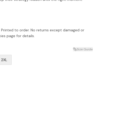
 Printed to order. No returns except damaged or
ies page for details.
Size Guide
2XL