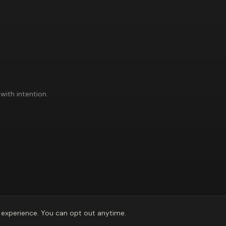
with intention.
experience. You can opt out anytime.