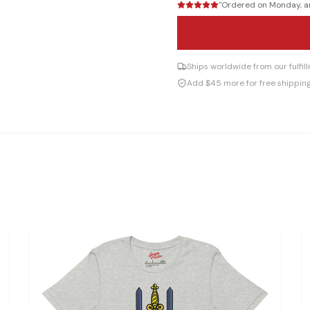
"
Ordered on Monday, arr
Ships worldwide from our fulfi
Add $45 more for free shippin