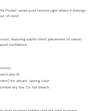
The Pocket' series puts fortune right where it belongs
out of mind.
ection, featuring subtle chest placement of classic
tated confidence.
 cotton
men's slim fit
ent) for vibrant, lasting color
tumble dry low. Do not bleach.
ep their strategy hidden until the right moment.