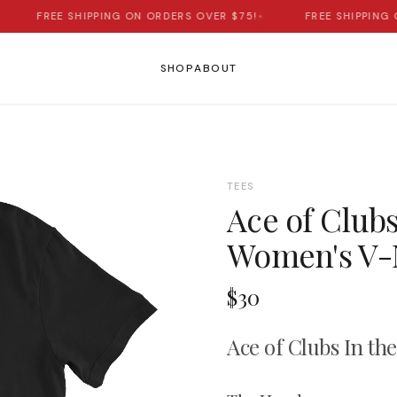
FREE SHIPPING ON ORDERS OVER $75!
•
FREE SHIPPING ON
SHOP
ABOUT
TEES
Ace of Clubs
Women's V-N
$30
Ace of Clubs In th