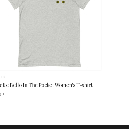
EES
ette Bello In The Pocket Women's T-shirt
30