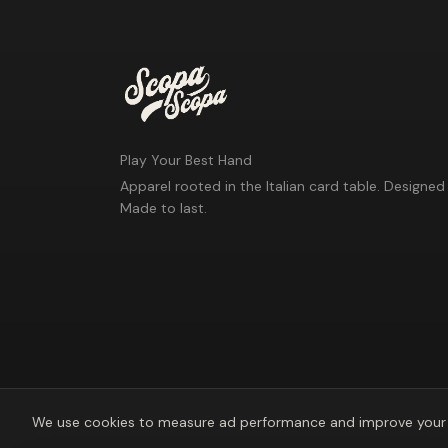
Play Your Best Hand
Apparel rooted in the Italian card table. Designed 
Made to last.
We use cookies to measure ad performance and improve your 
©
2026
Scopa Scopa. Play Your Best Hand.