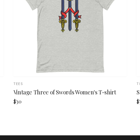
TEES
T
Vintage Three of Swords Women's T-shirt
S
$30
$