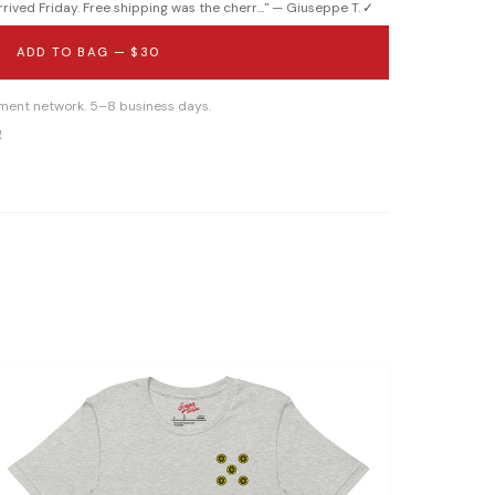
ived Friday. Free shipping was the cherr...
" —
Giuseppe T.
✓
ADD TO BAG —
$30
llment network. 5–8 business days.
g