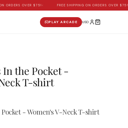
 ORDERS OVER $75!
•
FREE SHIPPING ON ORDERS OVER $75!
•
PLAY ARCADE
 In the Pocket -
eck T-shirt
e Pocket - Women's V-Neck T-shirt